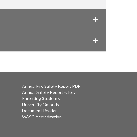
Annual Fire Safety Report PDF
Annual Safety Report (Clery)
Parenting Students
University Ombuds
Document Reader
WASC Accreditation