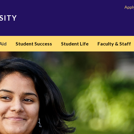
Appl
SITY
Aid
Student Success
Student Life
Faculty & Staff