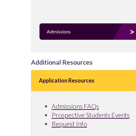
Admissions
Additional Resources
Application Resources
Admissions FAQs
Prospective Students Events
Request Info