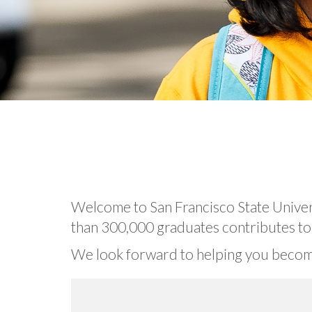
Welcome to San Francisco State Univer
than 300,000 graduates contributes to t
We look forward to helping you becom