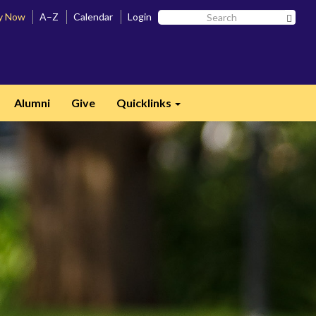
Search
y Now
A–Z
Calendar
Login
Searc
SF
State
Alumni
Give
Quicklinks
Expand