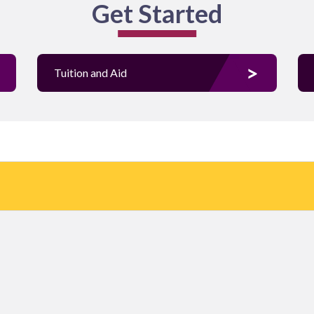
Get Started
Tuition and Aid