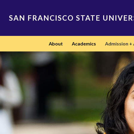
Skip
to
main
SAN FRANCISCO STATE UNIVER
content
Main
About
Academics
Admission + 
navigation