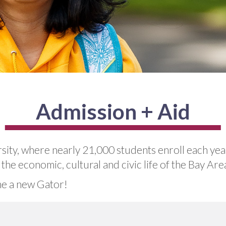
Admission + Aid
sity, where nearly 21,000 students enroll each ye
he economic, cultural and civic life of the Bay Ar
e a new Gator!