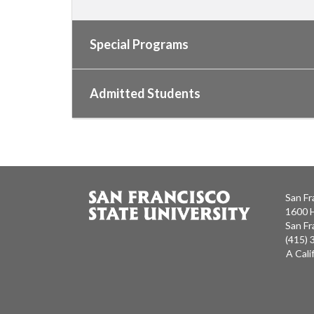
Special Programs
Admitted Students
San Fr
1600 
San Fr
(415)
A Cali