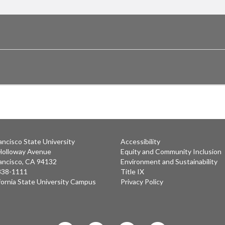
ancisco State University
Accessibility
Holloway Avenue
Equity and Community Inclusion
ancisco, CA 94132
Environment and Sustainability
 338-1111
Title IX
fornia State University Campus
Privacy Policy