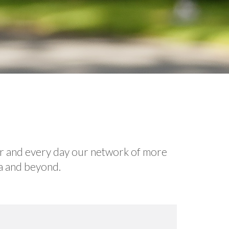
ar and every day our network of more
ea and beyond.