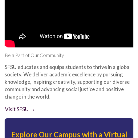
Be a Part of Our Community
SFSU educates and equips students to thrive in a global
society. We deliver academic excellence by pursuing
knowledge, inspiring creativity, supporting our diverse
community and advancing social justice and positive
change in the world.
Visit SFSU →
Explore Our Campus with a Virtual