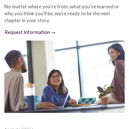
No matter where you’re from, what you’ve learned or
who you think you’ll be, we’re ready to be the next
chapter in your story.
Request Information →