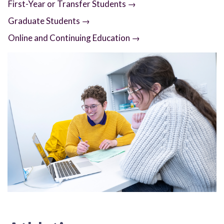
First-Year or Transfer Students →
Graduate Students →
Online and Continuing Education →