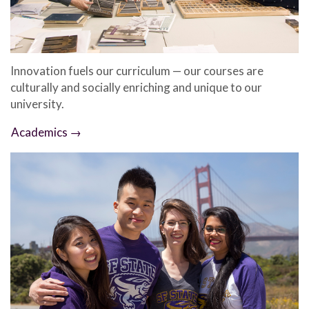
Innovation fuels our curriculum — our courses are
culturally and socially enriching and unique to our
university.
Academics →