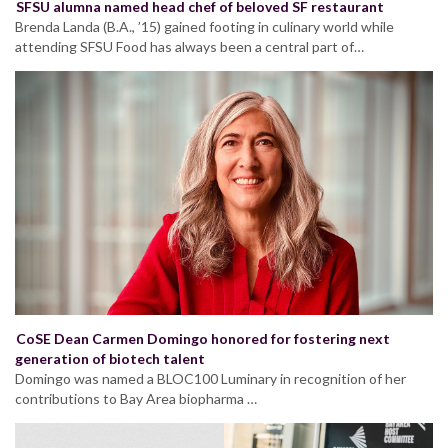
SFSU alumna named head chef of beloved SF restaurant
Brenda Landa (B.A., ’15) gained footing in culinary world while
attending SFSU Food has always been a central part of…
CoSE Dean Carmen Domingo honored for fostering next
generation of biotech talent
Domingo was named a BLOC100 Luminary in recognition of her
contributions to Bay Area biopharma …