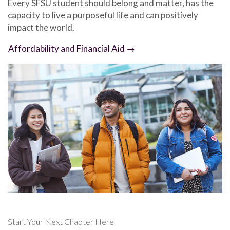
Every SFSU student should belong and matter, has the
capacity to live a purposeful life and can positively
impact the world.
Affordability and Financial Aid →
Start Your Next Chapter Here