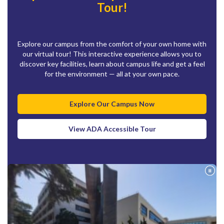
Tour!
Explore our campus from the comfort of your own home with
our virtual tour! This interactive experience allows you to
discover key facilities, learn about campus life and get a feel
for the environment — all at your own pace.
Explore Our Campus Now
View ADA Accessible Tour