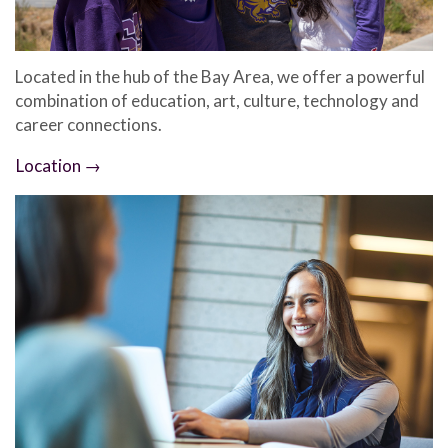
Located in the hub of the Bay Area, we offer a powerful
combination of education, art, culture, technology and
career connections.
Location →