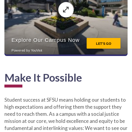
Make It Possible
Student success at SFSU means holding our students to
high expectations and offering them the support they
need to reach them. As a campus with a social justice
mission at our core, we hold excellence and equity to be
fundamental and interlinking values: We want to see our