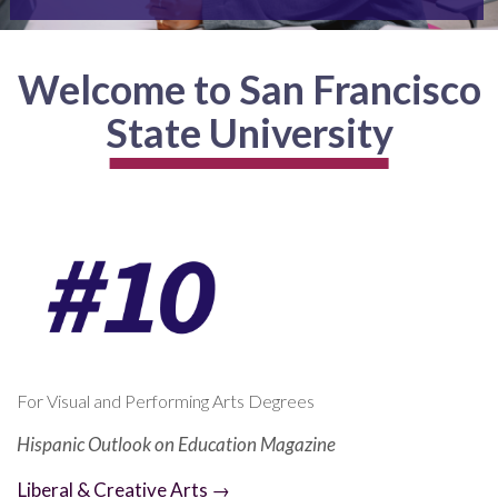
Welcome to San Francisco
State University
For Visual and Performing Arts Degrees
Hispanic Outlook on Education Magazine
Liberal & Creative Arts →