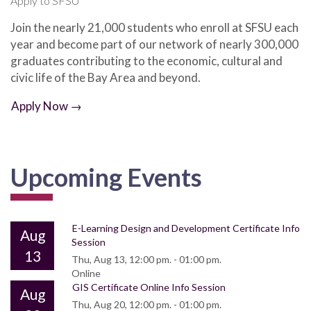
Apply to SFSU
Join the nearly 21,000 students who enroll at SFSU each
year and become part of our network of nearly 300,000
graduates contributing to the economic, cultural and
civic life of the Bay Area and beyond.
Apply Now →
Upcoming Events
E-Learning Design and Development Certificate Info
Aug
Session
13
Thu, Aug 13, 12:00 pm. - 01:00 pm.
Online
GIS Certificate Online Info Session
Aug
Thu, Aug 20, 12:00 pm. - 01:00 pm.