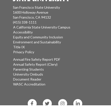
San Francisco State University
1600 Holloway Avenue
San Francisco, CA 94132
(415) 338-1111
A California State University Campus
Accessibility
Equity and Community Inclusion
Environment and Sustainability
Title IX
Privacy Policy
Annual Fire Safety Report PDF
Annual Safety Report (Clery)
Parenting Students
University Ombuds
Document Reader
WASC Accreditation
Facebook
Twitter
Instagram
LinkedIn