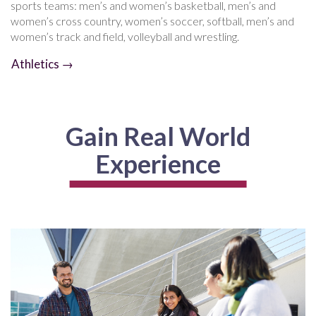
sports teams: men’s and women’s basketball, men’s and
women’s cross country, women’s soccer, softball, men’s and
women’s track and field, volleyball and wrestling.
Athletics →
Gain Real World
Experience