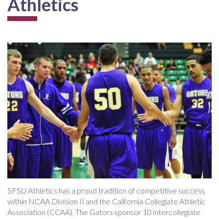
Athletics
SFSU Athletics has a proud tradition of competitive success
within NCAA Division II and the California Collegiate Athletic
Association (CCAA). The Gators sponsor 10 intercollegiate