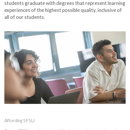
students graduate with degrees that represent learning
experiences of the highest possible quality, inclusive of
all of our students.
Affording SFSU