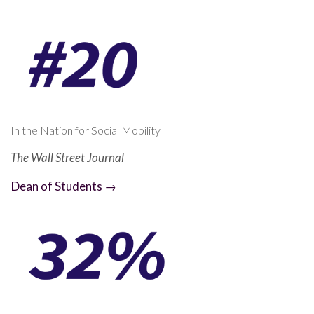
In the Nation for Social Mobility
The Wall Street Journal
Dean of Students →