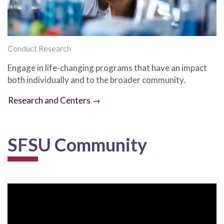
Conduct Research
Engage in life-changing programs that have an impact
both individually and to the broader community.
Research and Centers →
SFSU Community