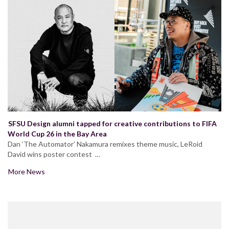
SFSU Design alumni tapped for creative contributions to FIFA
World Cup 26 in the Bay Area
Dan ‘The Automator’ Nakamura remixes theme music, LeRoid
David wins poster contest …
More News