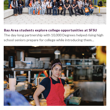
Bay Area students explore college opportunities at SFSU
The day-long partnership with 10,000 Degrees helped rising high
school seniors prepare for college while introducing them…