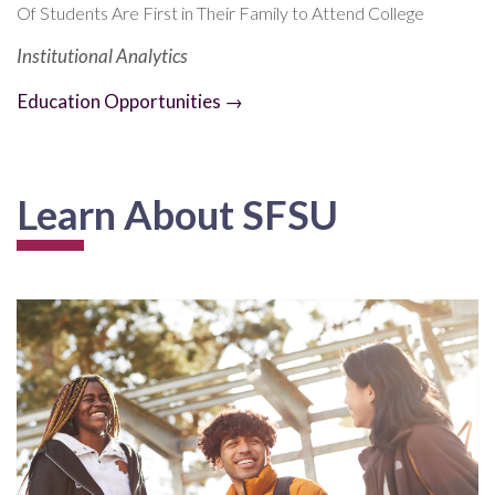
Of Students Are First in Their Family to Attend College
Institutional Analytics
Education Opportunities →
Learn About SFSU