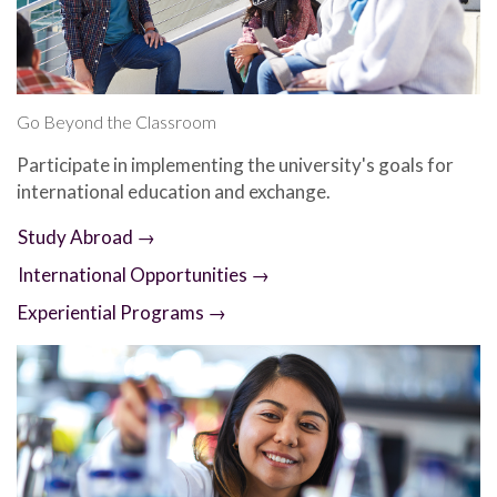
Go Beyond the Classroom
Participate in implementing the university's goals for
international education and exchange.
Study Abroad →
International Opportunities →
Experiential Programs →