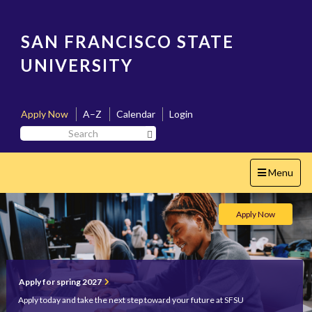
Skip
to
main
SAN FRANCISCO STATE
content
UNIVERSITY
Apply Now
A–Z
Calendar
Login
Search
Search SF State Button
SF
State
Toggle
Menu
navigation
San
Apply Now
Francisco
State
Home
Apply for spring 2027
Apply today and take the next step toward your future at SFSU