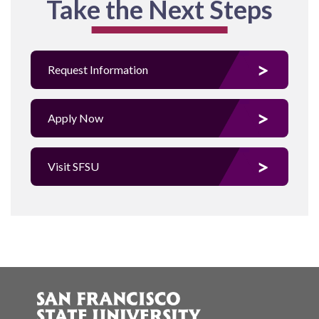
Take the Next Steps
Request Information
Apply Now
Visit SFSU