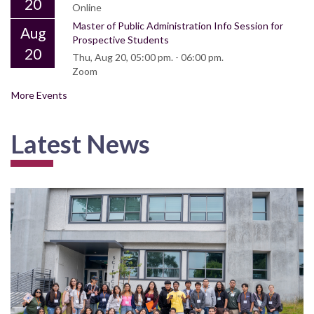
20
Online
Master of Public Administration Info Session for
Aug
Prospective Students
20
Thu, Aug 20, 05:00 pm. - 06:00 pm.
Zoom
More Events
Latest News