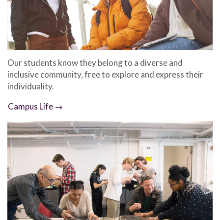
Our students know they belong to a diverse and
inclusive community, free to explore and express their
individuality.
Campus Life →