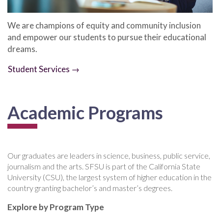
We are champions of equity and community inclusion
and empower our students to pursue their educational
dreams.
Student Services →
Academic Programs
Our graduates are leaders in science, business, public service,
journalism and the arts. SFSU is part of the California State
University (CSU), the largest system of higher education in the
country granting bachelor’s and master’s degrees.
Explore by Program Type